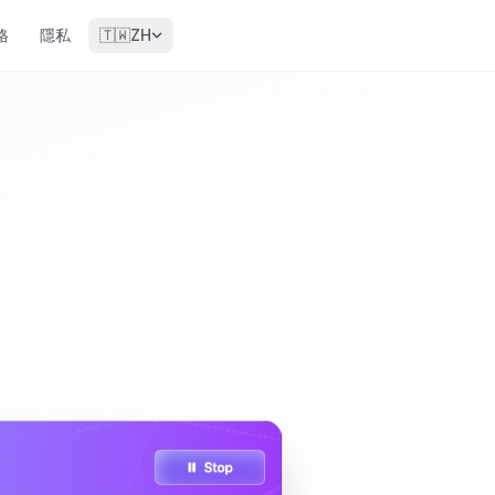
格
隱私
🇹🇼
ZH