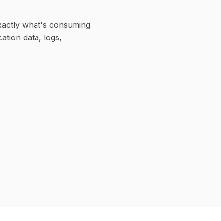
xactly what's consuming
ation data, logs,