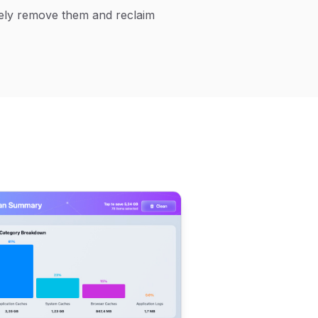
afely remove them and reclaim