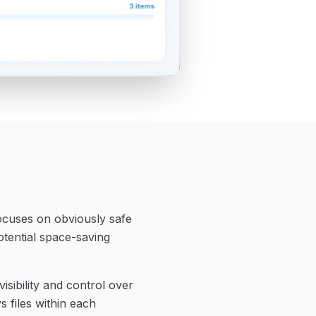
ocuses on obviously safe
tential space-saving
sibility and control over
s files within each