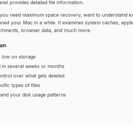
nel provides detailed file information.
 you need maximum space recovery, want to understand e
aned your Mac in a while. It examines system caches, applic
tachments, browser data, and much more.
can
 low on storage
 in several weeks or months
ontrol over what gets deleted
ific types of files
and your disk usage patterns