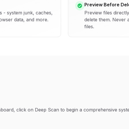
Preview Before Del
es - system junk, caches,
Preview files directl
rowser data, and more.
delete them. Never 
files.
board, click on Deep Scan to begin a comprehensive syste