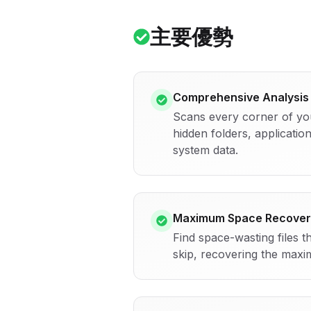
主要優勢
Comprehensive Analysis
Scans every corner of yo
hidden folders, application
system data.
Maximum Space Recover
Find space-wasting files t
skip, recovering the maxi