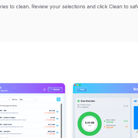
gories to clean. Review your selections and click Clean to s