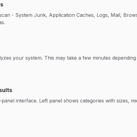
es
 scan - System Junk, Application Caches, Logs, Mail, Bro
as.
yzes your system. This may take a few minutes depending 
sults
panel interface. Left panel shows categories with sizes, midd