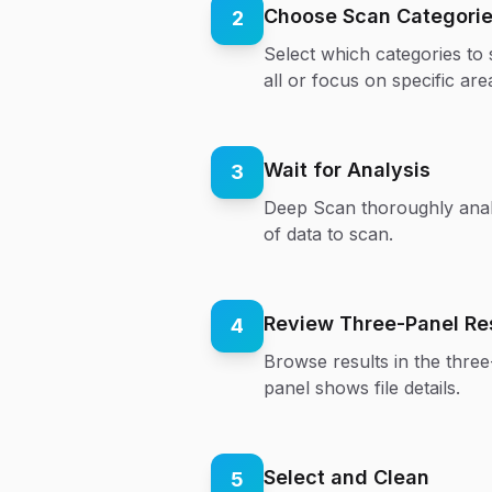
Choose Scan Categori
2
Select which categories to
all or focus on specific are
Wait for Analysis
3
Deep Scan thoroughly anal
of data to scan.
Review Three-Panel Re
4
Browse results in the three-
panel shows file details.
Select and Clean
5