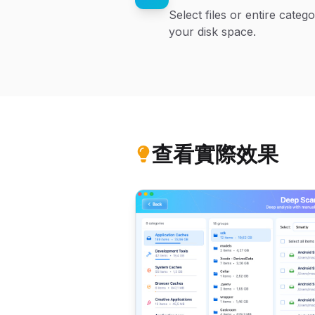
Select files or entire cate
your disk space.
查看實際效果