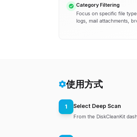
Category Filtering
Focus on specific file typ
logs, mail attachments, b
使用方式
Select Deep Scan
1
From the DiskCleanKit dash