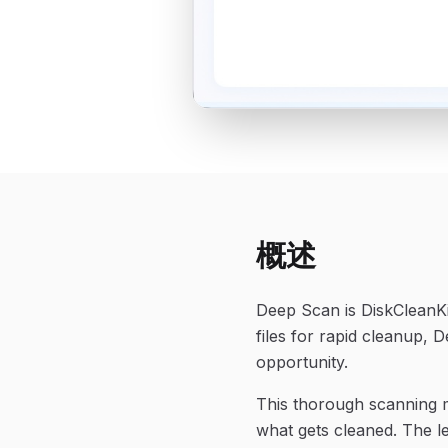
概述
Deep Scan is DiskCleanKi
files for rapid cleanup,
opportunity.
This thorough scanning mo
what gets cleaned. The le