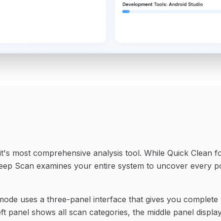
t's most comprehensive analysis tool. While Quick Clean f
 Deep Scan examines your entire system to uncover every po
de uses a three-panel interface that gives you complete vi
ft panel shows all scan categories, the middle panel display