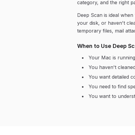
category, and the right pa
Deep Scan is ideal when
your disk, or haven't cle
temporary files, mail at
When to Use Deep S
Your Mac is running
You haven't cleaned
You want detailed c
You need to find spec
You want to underst