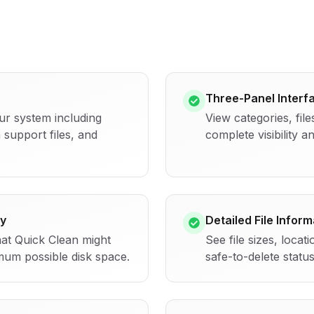
Three-Panel Interf
ur system including
View categories, file
 support files, and
complete visibility 
y
Detailed File Inform
hat Quick Clean might
See file sizes, locat
mum possible disk space.
safe-to-delete statu