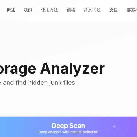
概述
功能
使用方法
價格
常見問題
支援
部落
orage Analyzer
 and find hidden junk files