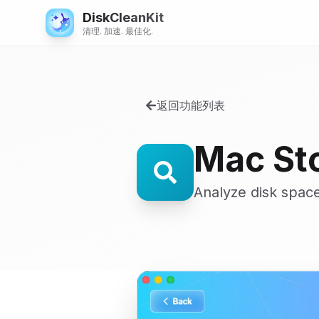
DiskCleanKit
清理. 加速. 最佳化.
返回功能列表
Mac St
Analyze disk space