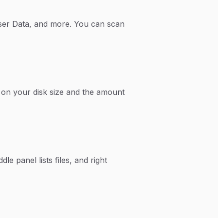
wser Data, and more. You can scan
on your disk size and the amount
le panel lists files, and right