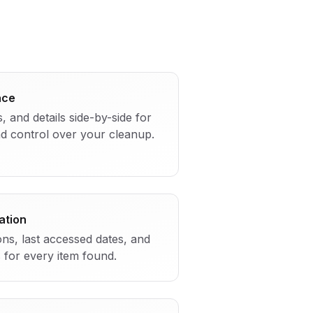
ace
s, and details side-by-side for
and control over your cleanup.
ation
ions, last accessed dates, and
s for every item found.