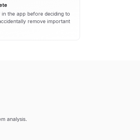
ete
y in the app before deciding to
accidentally remove important
m analysis.