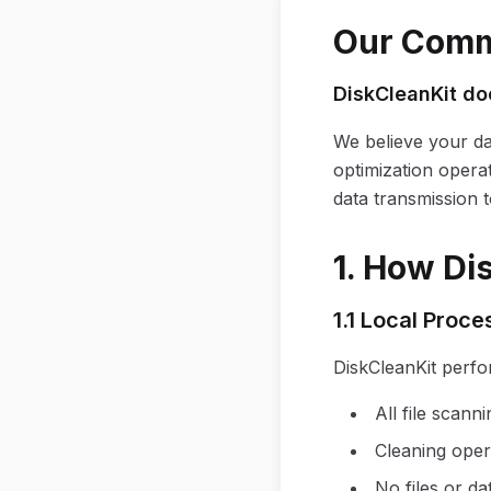
Our Commi
DiskCleanKit doe
We believe your da
optimization opera
data transmission t
1. How Di
1.1 Local Proce
DiskCleanKit perfo
All file scan
Cleaning oper
No files or d