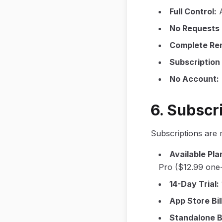
Full Control
:
No Requests
Complete Re
Subscriptio
No Account
:
6. Subscri
Subscriptions are
Available Pla
Pro ($12.99 one-
14-Day Trial
:
App Store Bil
Standalone Bi