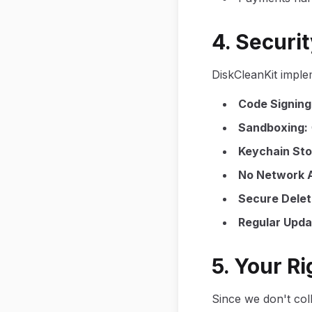
4. Securi
DiskCleanKit imple
Code Signing
Sandboxing
:
Keychain St
No Network 
Secure Delet
Regular Upda
5. Your R
Since we don't col