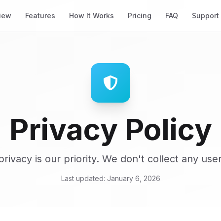
iew
Features
How It Works
Pricing
FAQ
Support
Privacy Policy
privacy is our priority. We don't collect any user
Last updated: January 6, 2026