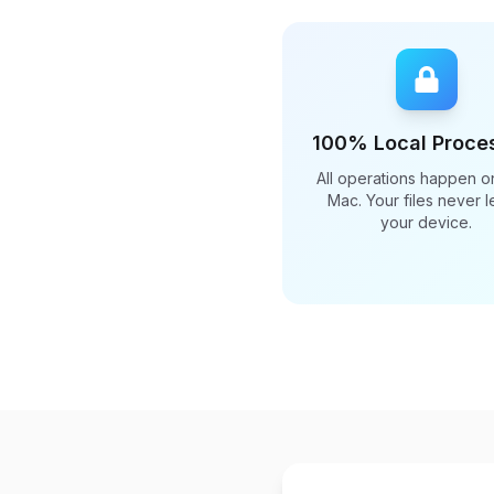
100% Local Proce
All operations happen o
Mac. Your files never 
your device.