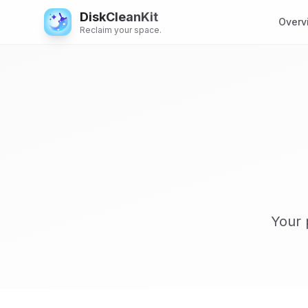
DiskCleanKit
Overv
Reclaim your space.
Your 