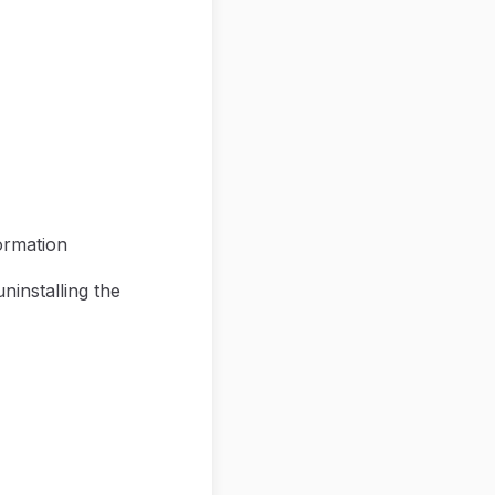
ormation
ninstalling the