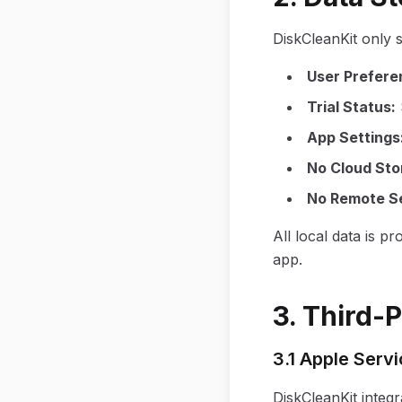
DiskCleanKit only 
User Prefere
Trial Status
:
App Settings
No Cloud Sto
No Remote S
All local data is p
app.
3. Third-
3.1 Apple Serv
DiskCleanKit integr