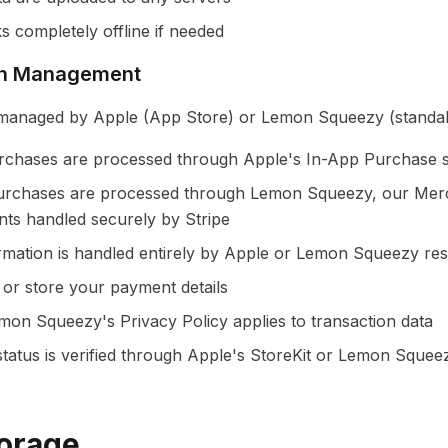
 completely offline if needed
ion Management
 managed by Apple (App Store) or Lemon Squeezy (standa
rchases are processed through Apple's In-App Purchase 
urchases are processed through Lemon Squeezy, our Mer
ts handled securely by Stripe
mation is handled entirely by Apple or Lemon Squeezy res
or store your payment details
mon Squeezy's Privacy Policy applies to transaction data
status is verified through Apple's StoreKit or Lemon Squeez
torage