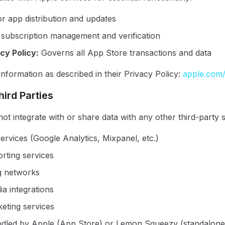
or app distribution and updates
 subscription management and verification
cy Policy
:
Governs all App Store transactions and data
nformation as described in their Privacy Policy:
apple.com/
hird Parties
ot integrate with or share data with any other third-party s
ervices (Google Analytics, Mixpanel, etc.)
rting services
g networks
ia integrations
eting services
dled by Apple (App Store) or Lemon Squeezy (standalone