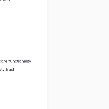
ore functionality
ty trash