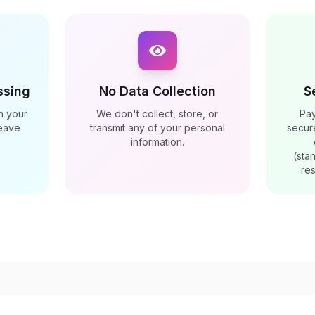
ssing
No Data Collection
S
n your
We don't collect, store, or
Pa
leave
transmit any of your personal
secur
information.
(sta
res