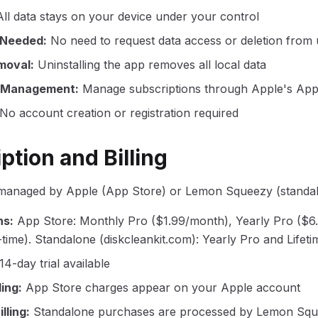
All data stays on your device under your control
 Needed
:
No need to request data access or deletion from 
moval
:
Uninstalling the app removes all local data
n Management
:
Manage subscriptions through Apple's App 
No account creation or registration required
ption and Billing
 managed by Apple (App Store) or Lemon Squeezy (standal
ns
:
App Store: Monthly Pro ($1.99/month), Yearly Pro ($6.
time). Standalone (diskcleankit.com): Yearly Pro and Lifeti
14-day trial available
ling
:
App Store charges appear on your Apple account
lling
:
Standalone purchases are processed by Lemon Squ