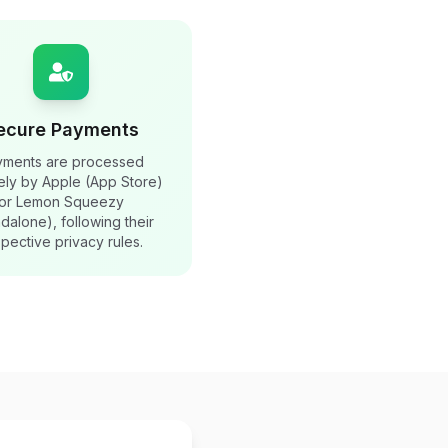
ecure Payments
yments are processed
ely by Apple (App Store)
or Lemon Squeezy
ndalone), following their
pective privacy rules.