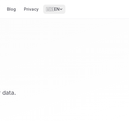
Blog
Privacy
🇺🇸
EN
 data.