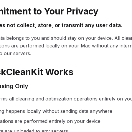
tment to Your Privacy
s not collect, store, or transmit any user data.
ta belongs to you and should stay on your device. All clea
tions are performed locally on your Mac without any inter
o our servers.
skCleanKit Works
ssing Only
rms all cleaning and optimization operations entirely on yo
ning happens locally without sending data anywhere
ations are performed entirely on your device
ata are uploaded to any servers