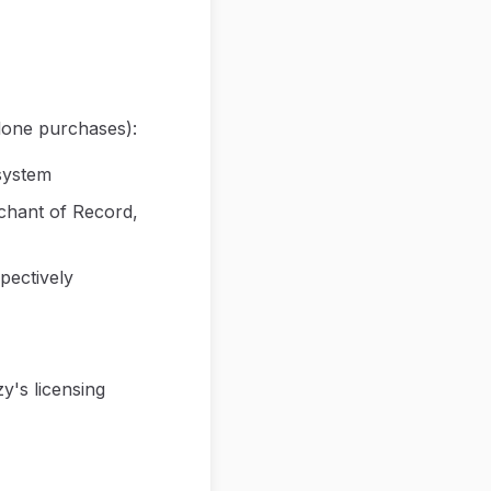
lone purchases):
system
chant of Record,
pectively
y's licensing