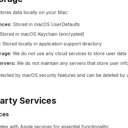
stores data locally on your Mac:
nces
:
Stored in macOS UserDefaults
Stored in macOS Keychain (encrypted)
:
Stored locally in application support directory
rage
:
We do not use any cloud services to store user data
ervers
:
We do not maintain any servers that store user inf
rotected by macOS security features and can be deleted by u
Party Services
ices
ates with Apple services for essential functionality: