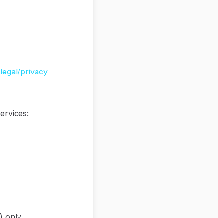
legal/privacy
ervices:
) only