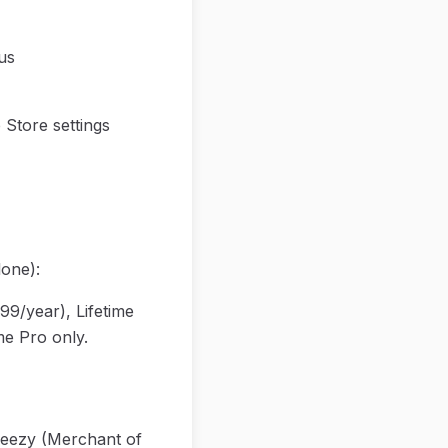
us
Store settings
one):
99/year), Lifetime
me Pro only.
eezy (Merchant of