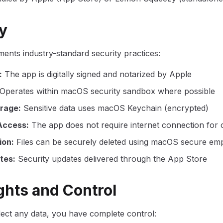
ty
ments industry-standard security practices:
:
The app is digitally signed and notarized by Apple
Operates within macOS security sandbox where possible
orage
:
Sensitive data uses macOS Keychain (encrypted)
Access
:
The app does not require internet connection for c
ion
:
Files can be securely deleted using macOS secure emp
tes
:
Security updates delivered through the App Store
ights and Control
lect any data, you have complete control: