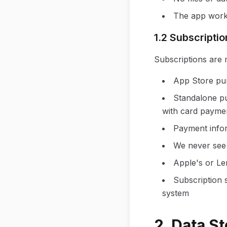
The app works
1.2 Subscript
Subscriptions are
App Store pu
Standalone p
with card paymen
Payment infor
We never see 
Apple's or Le
Subscription 
system
2. Data S