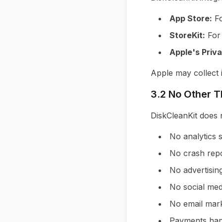
App Store
:
F
StoreKit
:
For
Apple's Priva
Apple may collect i
3.2 No Other T
DiskCleanKit does n
No analytics s
No crash repo
No advertisin
No social med
No email mark
Payments han