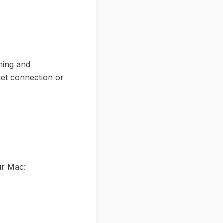
ning and
net connection or
ur Mac: