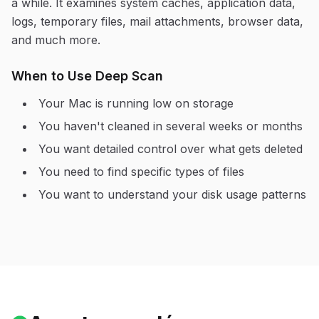
a while. It examines system caches, application data,
logs, temporary files, mail attachments, browser data,
and much more.
When to Use Deep Scan
Your Mac is running low on storage
You haven't cleaned in several weeks or months
You want detailed control over what gets deleted
You need to find specific types of files
You want to understand your disk usage patterns