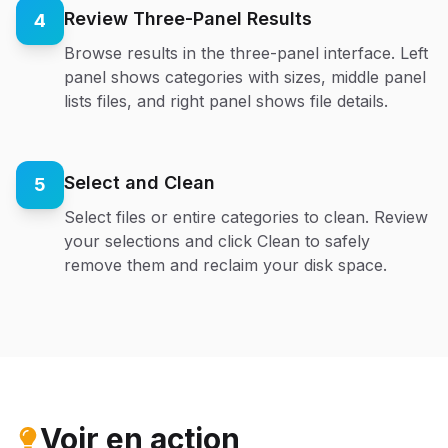
Review Three-Panel Results
4
Browse results in the three-panel interface. Left
panel shows categories with sizes, middle panel
lists files, and right panel shows file details.
Select and Clean
5
Select files or entire categories to clean. Review
your selections and click Clean to safely
remove them and reclaim your disk space.
Voir en action