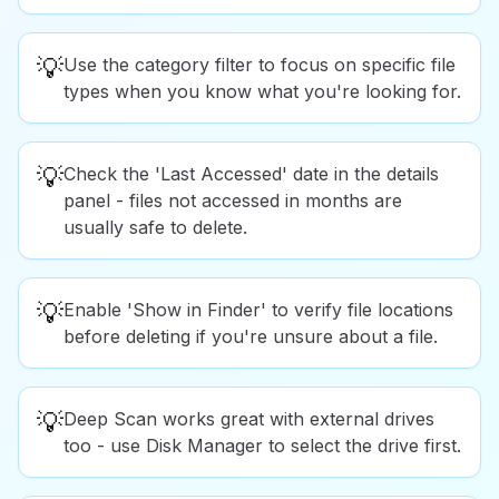
💡
Use the category filter to focus on specific file
types when you know what you're looking for.
💡
Check the 'Last Accessed' date in the details
panel - files not accessed in months are
usually safe to delete.
💡
Enable 'Show in Finder' to verify file locations
before deleting if you're unsure about a file.
💡
Deep Scan works great with external drives
too - use Disk Manager to select the drive first.