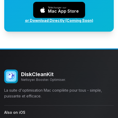
Télécharger sur
Mac App Store
or Download Directly (Coming Soon)
DiskCleanKit
Nettoyer. Booster. Optimiser.
La suite d'optimisation Mac complète pour tous - simple,
puissante et efficace.
Also on iOS