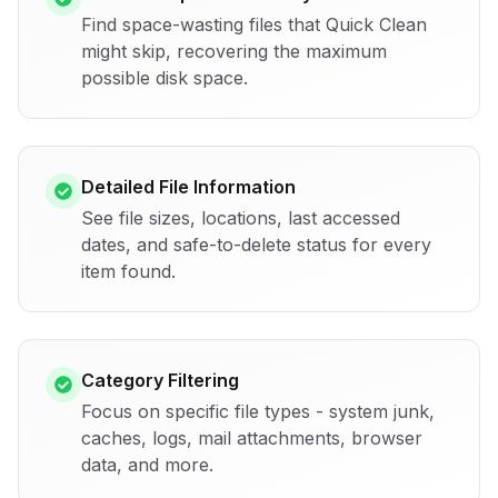
Find space-wasting files that Quick Clean
might skip, recovering the maximum
possible disk space.
Detailed File Information
See file sizes, locations, last accessed
dates, and safe-to-delete status for every
item found.
Category Filtering
Focus on specific file types - system junk,
caches, logs, mail attachments, browser
data, and more.