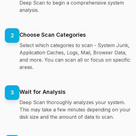
Deep Scan to begin a comprehensive system
analysis.
Choose Scan Categories
2
Select which categories to scan - System Junk,
Application Caches, Logs, Mail, Browser Data,
and more. You can scan all or focus on specific
areas.
Wait for Analysis
3
Deep Scan thoroughly analyzes your system.
This may take a few minutes depending on your
disk size and the amount of data to scan.