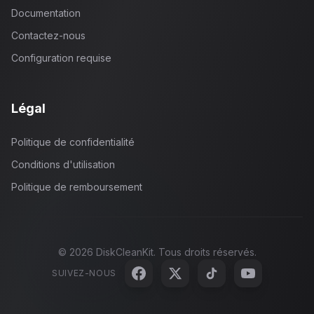
Documentation
Contactez-nous
Configuration requise
Légal
Politique de confidentialité
Conditions d'utilisation
Politique de remboursement
©
2026
DiskCleanKit. Tous droits réservés.
SUIVEZ-NOUS