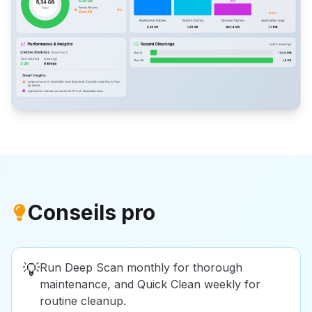
Conseils pro
💡
Run Deep Scan monthly for thorough
maintenance, and Quick Clean weekly for
routine cleanup.