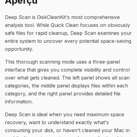
Aperçu
Deep Scan is DiskCleanKit's most comprehensive
analysis tool. While Quick Clean focuses on obviously
safe files for rapid cleanup, Deep Scan examines your
entire system to uncover every potential space-saving
opportunity.
This thorough scanning mode uses a three-panel
interface that gives you complete visibility and control
over what gets cleaned. The left panel shows all scan
categories, the middle panel displays files within each
category, and the right panel provides detailed file
information.
Deep Scan is ideal when you need maximum space
recovery, want to understand exactly what's
consuming your disk, or haven't cleaned your Mac in