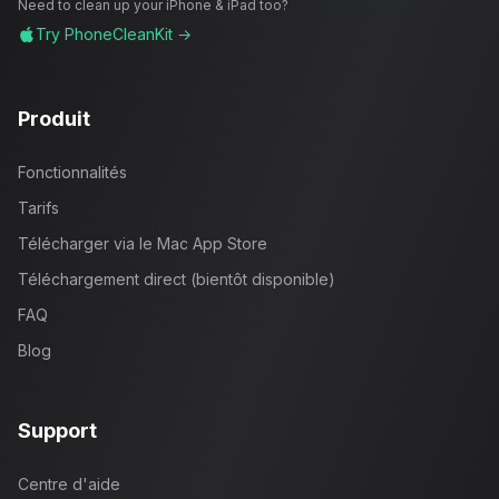
Need to clean up your iPhone & iPad too?
Try PhoneCleanKit →
Produit
Fonctionnalités
Tarifs
Télécharger via le Mac App Store
Téléchargement direct (bientôt disponible)
FAQ
Blog
Support
Centre d'aide