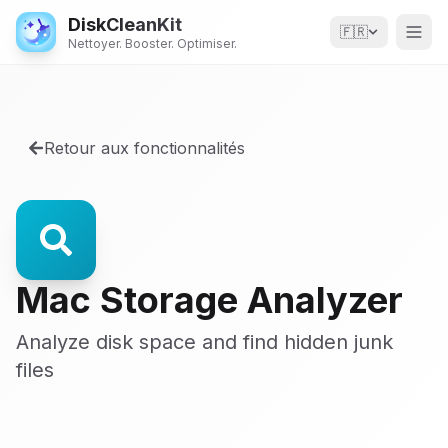
DiskCleanKit
🇫🇷
Nettoyer. Booster. Optimiser.
Retour aux fonctionnalités
Mac Storage Analyzer
Analyze disk space and find hidden junk
files