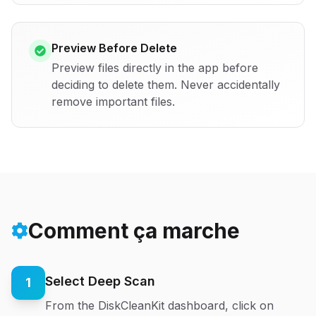
Preview Before Delete
Preview files directly in the app before
deciding to delete them. Never accidentally
remove important files.
Comment ça marche
Select Deep Scan
1
From the DiskCleanKit dashboard, click on