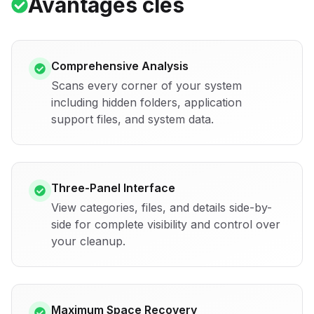
Avantages clés
Comprehensive Analysis
Scans every corner of your system
including hidden folders, application
support files, and system data.
Three-Panel Interface
View categories, files, and details side-by-
side for complete visibility and control over
your cleanup.
Maximum Space Recovery