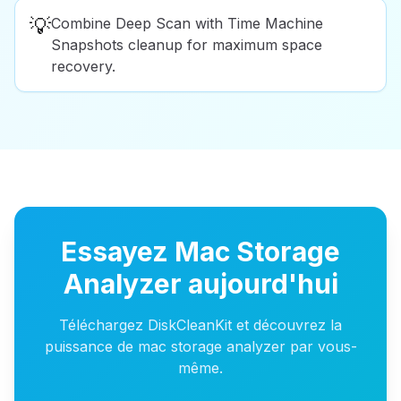
💡
Combine Deep Scan with Time Machine
Snapshots cleanup for maximum space
recovery.
Essayez Mac Storage
Analyzer aujourd'hui
Téléchargez DiskCleanKit et découvrez la
puissance de mac storage analyzer par vous-
même.