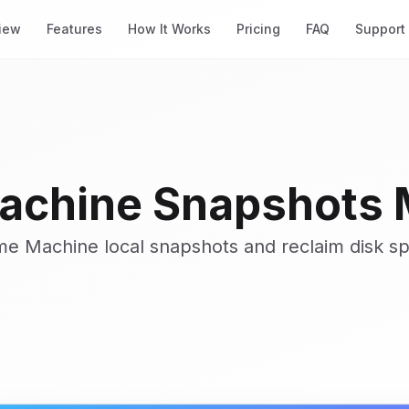
iew
Features
How It Works
Pricing
FAQ
Support
achine Snapshots
ime Machine local snapshots and reclaim disk s