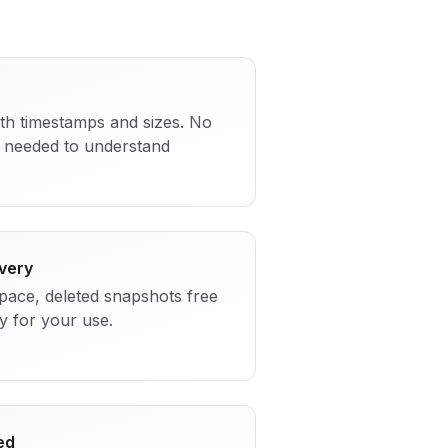
ith timestamps and sizes. No
needed to understand
very
space, deleted snapshots free
y for your use.
ed