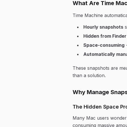
What Are Time Mac
Time Machine automatical
Hourly snapshots
s
Hidden from Finder
Space-consuming
-
Automatically man
These snapshots are mean
than a solution.
Why Manage Snaps
The Hidden Space Pr
Many Mac users wonder "
consuming massive amoun