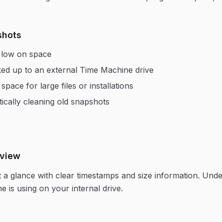
shots
g low on space
ed up to an external Time Machine drive
pace for large files or installations
ically cleaning old snapshots
rview
at a glance with clear timestamps and size information. Und
is using on your internal drive.