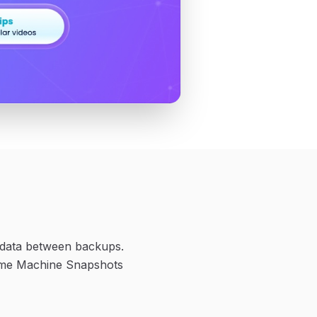
r data between backups.
 Time Machine Snapshots