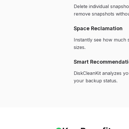
Delete individual snapsh
remove snapshots withou
Space Reclamation
Instantly see how much s
sizes.
Smart Recommendati
DiskCleanKit analyzes y
your backup status.