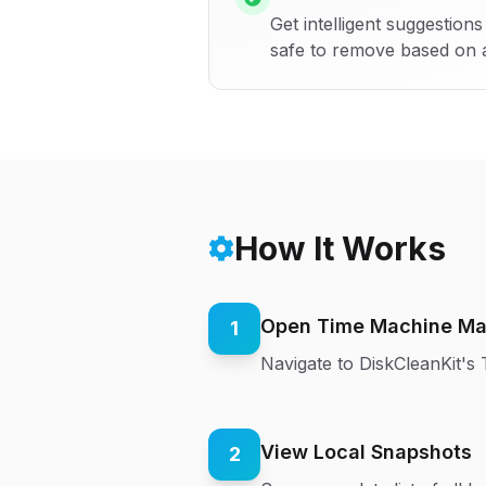
Get intelligent suggestio
safe to remove based on 
How It Works
Open Time Machine M
1
Navigate to DiskCleanKit'
View Local Snapshots
2