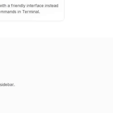
h a friendly interface instead
ommands in Terminal.
sidebar.