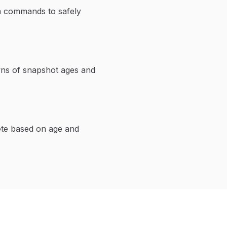
em commands to safely
wns of snapshot ages and
ete based on age and