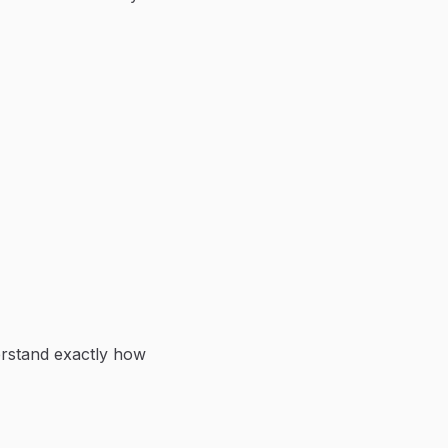
erstand exactly how