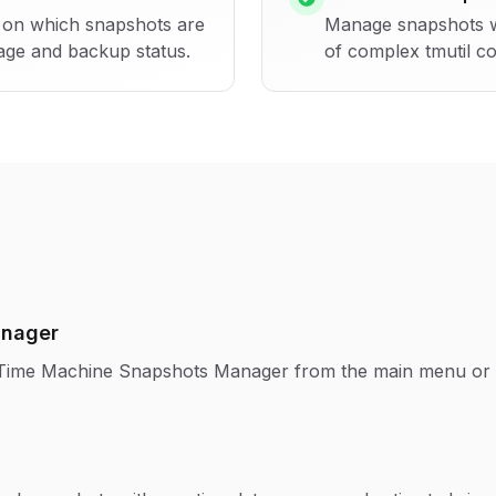
ns on which snapshots are
Manage snapshots wit
age and backup status.
of complex tmutil c
anager
s Time Machine Snapshots Manager from the main menu or 