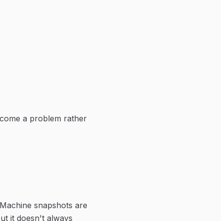
ecome a problem rather
 Machine snapshots are
t it doesn't always