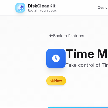
DiskCleanKit
Overv
Reclaim your space.
Back to Features
Time M
Take control of T
New