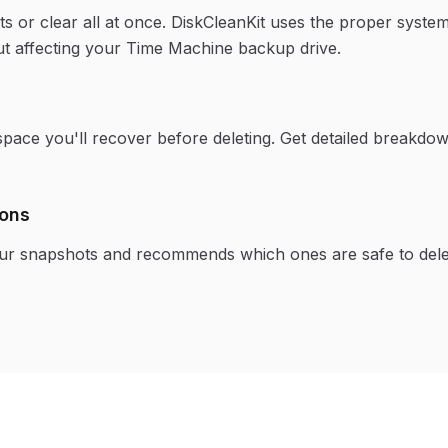
ots or clear all at once. DiskCleanKit uses the proper syst
t affecting your Time Machine backup drive.
pace you'll recover before deleting. Get detailed breakdo
ons
our snapshots and recommends which ones are safe to del