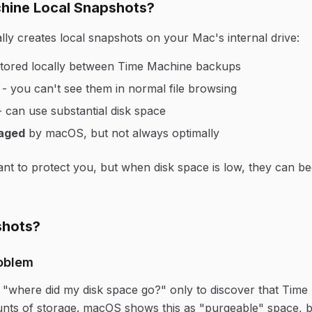
hine Local Snapshots?
ly creates local snapshots on your Mac's internal drive:
tored locally between Time Machine backups
- you can't see them in normal file browsing
 can use substantial disk space
aged
by macOS, but not always optimally
t to protect you, but when disk space is low, they can b
hots?
oblem
where did my disk space go?" only to discover that Time
ts of storage. macOS shows this as "purgeable" space, bu