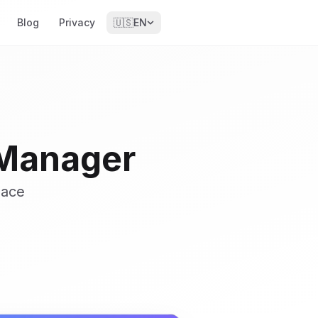
Blog
Privacy
🇺🇸
EN
 Manager
pace