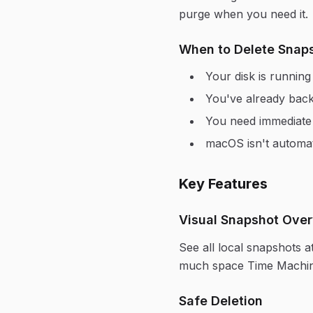
purge when you need it.
When to Delete Snap
Your disk is runnin
You've already back
You need immediate s
macOS isn't automat
Key Features
Visual Snapshot Ove
See all local snapshots 
much space Time Machine 
Safe Deletion