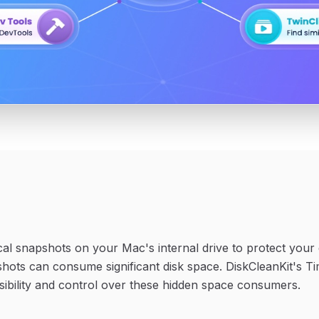
al snapshots on your Mac's internal drive to protect you
shots can consume significant disk space. DiskCleanKit's
sibility and control over these hidden space consumers.