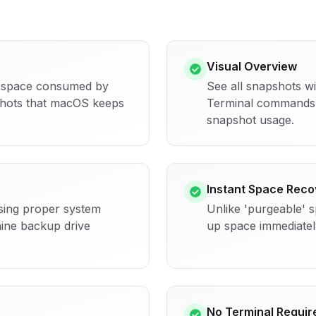
Visual Overview
k space consumed by
See all snapshots w
shots that macOS keeps
Terminal commands 
snapshot usage.
Instant Space Reco
sing proper system
Unlike 'purgeable' 
ine backup drive
up space immediatel
No Terminal Requir