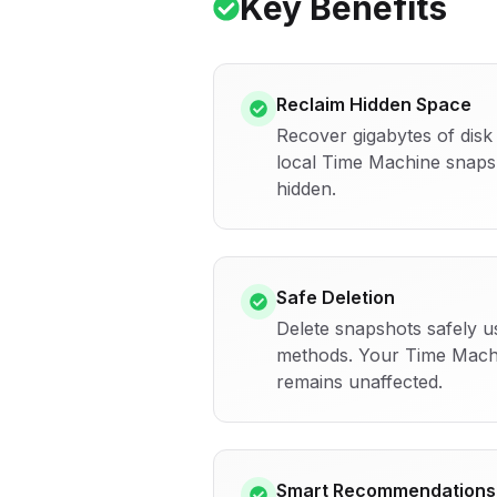
Key Benefits
Reclaim Hidden Space
Recover gigabytes of dis
local Time Machine snap
hidden.
Safe Deletion
Delete snapshots safely u
methods. Your Time Mach
remains unaffected.
Smart Recommendations