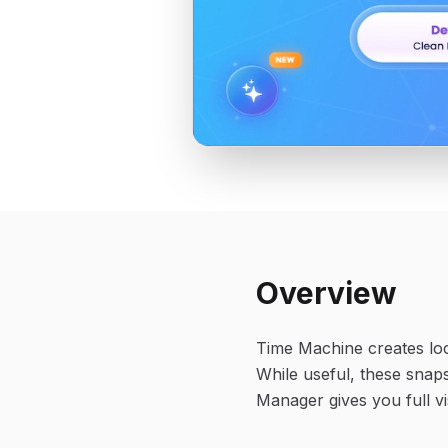
Overview
Time Machine creates loc
While useful, these snap
Manager gives you full vi