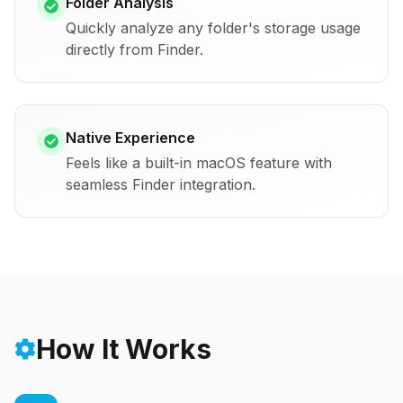
Folder Analysis
Quickly analyze any folder's storage usage
directly from Finder.
Native Experience
Feels like a built-in macOS feature with
seamless Finder integration.
How It Works