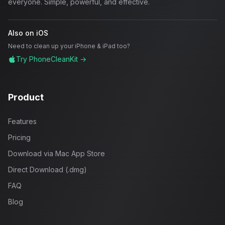
everyone. Simple, powerful, and effective.
Also on iOS
Need to clean up your iPhone & iPad too?
Try PhoneCleanKit →
Product
Features
Pricing
Download via Mac App Store
Direct Download (.dmg)
FAQ
Blog