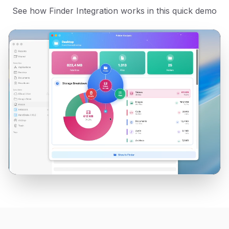
See how
Finder Integration
works in this quick demo