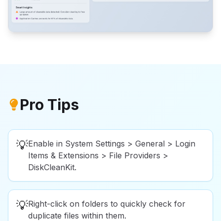
Pro Tips
💡
Enable in System Settings > General > Login
Items & Extensions > File Providers >
DiskCleanKit.
💡
Right-click on folders to quickly check for
duplicate files within them.