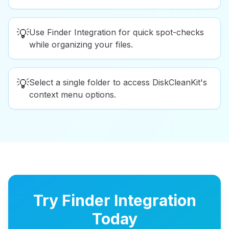
💡
Use Finder Integration for quick spot-checks
while organizing your files.
💡
Select a single folder to access DiskCleanKit's
context menu options.
Try Finder Integration
Today