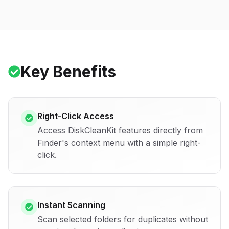
Key Benefits
Right-Click Access
Access DiskCleanKit features directly from
Finder's context menu with a simple right-
click.
Instant Scanning
Scan selected folders for duplicates without