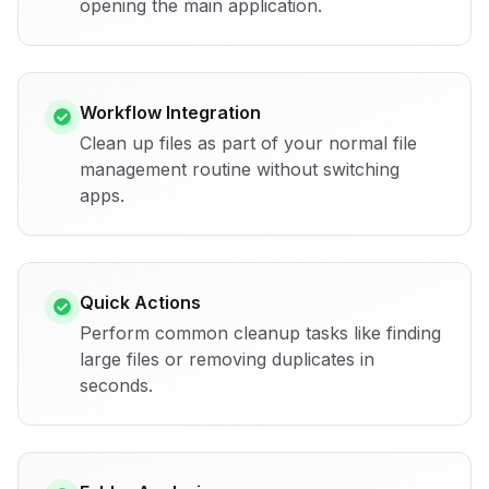
opening the main application.
Workflow Integration
Clean up files as part of your normal file
management routine without switching
apps.
Quick Actions
Perform common cleanup tasks like finding
large files or removing duplicates in
seconds.