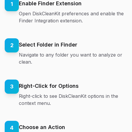
Enable Finder Extension
1
Open DiskCleanKit preferences and enable the
Finder Integration extension.
Select Folder in Finder
2
Navigate to any folder you want to analyze or
clean.
Right-Click for Options
3
Right-click to see DiskCleanKit options in the
context menu.
Choose an Action
4