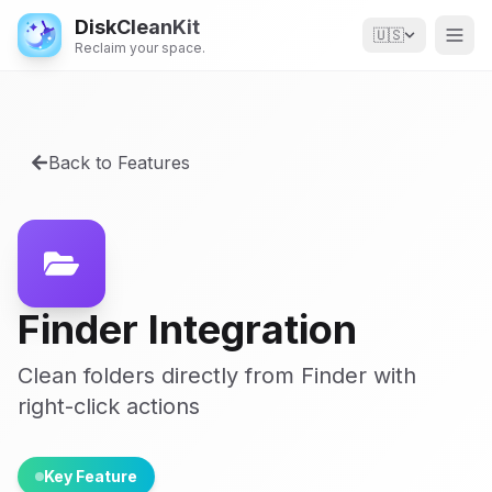
DiskCleanKit
🇺🇸
Reclaim your space.
Back to Features
Finder Integration
Clean folders directly from Finder with
right-click actions
Key Feature