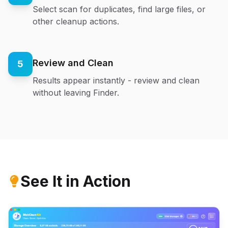
Select scan for duplicates, find large files, or
other cleanup actions.
Review and Clean
5
Results appear instantly - review and clean
without leaving Finder.
See It in Action