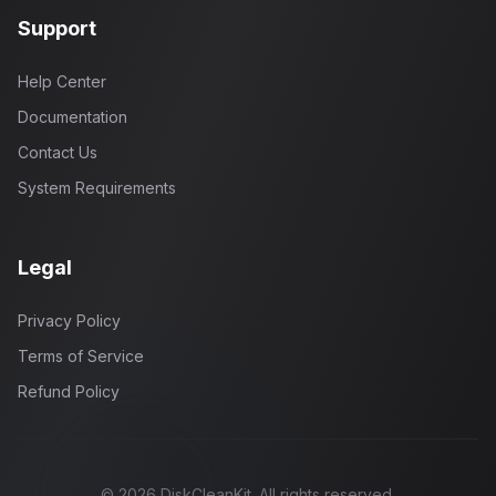
Support
Help Center
Documentation
Contact Us
System Requirements
Legal
Privacy Policy
Terms of Service
Refund Policy
©
2026
DiskCleanKit. All rights reserved.