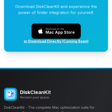
Download DiskCleanKit and experience the
power of finder integration for yourself.
Download on the
Mac App Store
or Download Directly (Coming Soon)
DiskCleanKit
Reclaim your space.
DiskCleanKit - The complete Mac optimization suite for