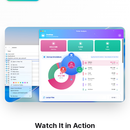
Watch It in Action