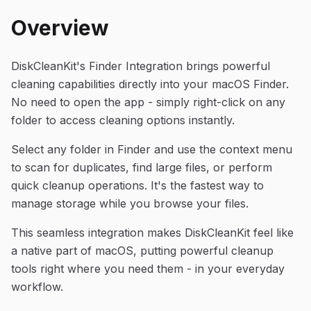
Overview
DiskCleanKit's Finder Integration brings powerful
cleaning capabilities directly into your macOS Finder.
No need to open the app - simply right-click on any
folder to access cleaning options instantly.
Select any folder in Finder and use the context menu
to scan for duplicates, find large files, or perform
quick cleanup operations. It's the fastest way to
manage storage while you browse your files.
This seamless integration makes DiskCleanKit feel like
a native part of macOS, putting powerful cleanup
tools right where you need them - in your everyday
workflow.