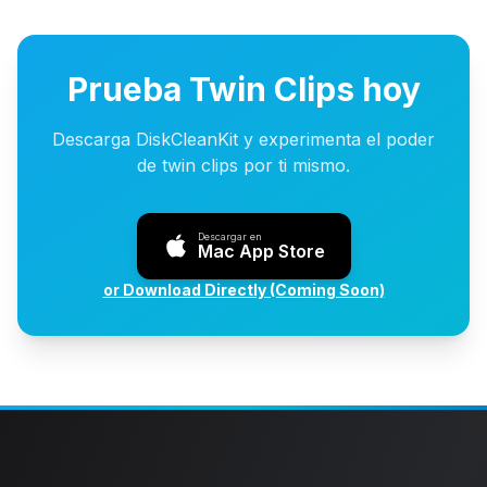
Prueba Twin Clips hoy
Descarga DiskCleanKit y experimenta el poder
de twin clips por ti mismo.
Descargar en
Mac App Store
or Download Directly (Coming Soon)