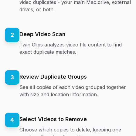
video duplicates - your main Mac drive, external
drives, or both.
Deep Video Scan
2
Twin Clips analyzes video file content to find
exact duplicate matches.
Review Duplicate Groups
3
See all copies of each video grouped together
with size and location information.
Select Videos to Remove
4
Choose which copies to delete, keeping one