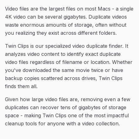
Video files are the largest files on most Macs - a single
4K video can be several gigabytes. Duplicate videos
waste enormous amounts of storage, often without
you realizing they exist across different folders.
Twin Clips is our specialized video duplicate finder. It
analyzes video content to identify exact duplicate
video files regardless of filename or location. Whether
you've downloaded the same movie twice or have
backup copies scattered across drives, Twin Clips
finds them all.
Given how large video files are, removing even a few
duplicates can recover tens of gigabytes of storage
space - making Twin Clips one of the most impactful
cleanup tools for anyone with a video collection.