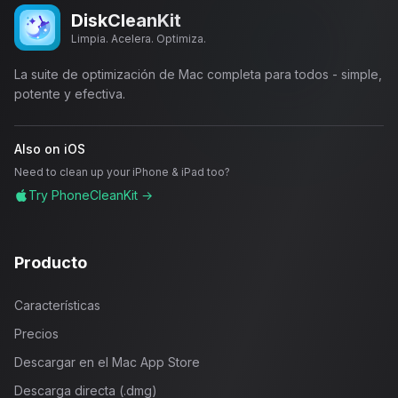
DiskCleanKit
Limpia. Acelera. Optimiza.
La suite de optimización de Mac completa para todos - simple,
potente y efectiva.
Also on iOS
Need to clean up your iPhone & iPad too?
Try PhoneCleanKit →
Producto
Características
Precios
Descargar en el Mac App Store
Descarga directa (.dmg)