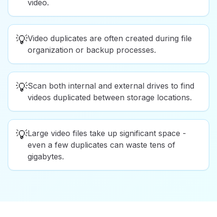
video.
💡
Video duplicates are often created during file
organization or backup processes.
💡
Scan both internal and external drives to find
videos duplicated between storage locations.
💡
Large video files take up significant space -
even a few duplicates can waste tens of
gigabytes.