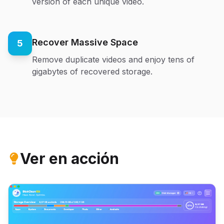
version of each unique video.
Recover Massive Space
5
Remove duplicate videos and enjoy tens of
gigabytes of recovered storage.
Ver en acción