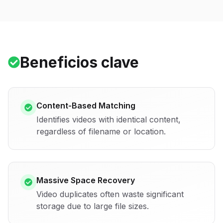
Beneficios clave
Content-Based Matching
Identifies videos with identical content,
regardless of filename or location.
Massive Space Recovery
Video duplicates often waste significant
storage due to large file sizes.