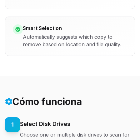
Smart Selection
Automatically suggests which copy to
remove based on location and file quality.
Cómo funciona
Select Disk Drives
1
Choose one or multiple disk drives to scan for