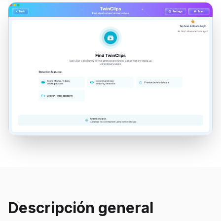
Descripción general