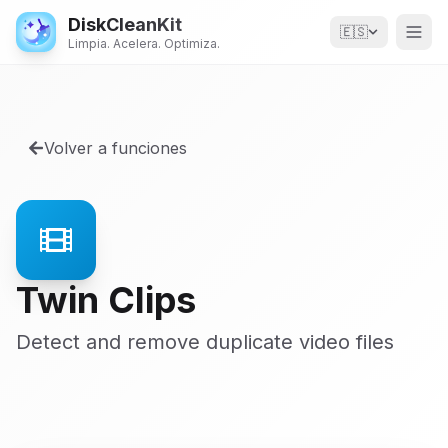
DiskCleanKit
🇪🇸
Limpia. Acelera. Optimiza.
Volver a funciones
Twin Clips
Detect and remove duplicate video files