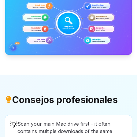
Consejos profesionales
💡
Scan your main Mac drive first - it often
contains multiple downloads of the same