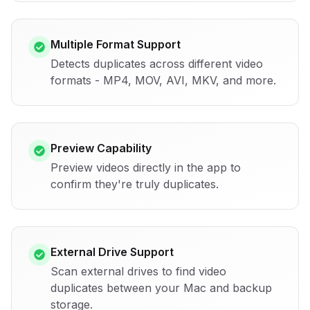
Multiple Format Support
Detects duplicates across different video
formats - MP4, MOV, AVI, MKV, and more.
Preview Capability
Preview videos directly in the app to
confirm they're truly duplicates.
External Drive Support
Scan external drives to find video
duplicates between your Mac and backup
storage.