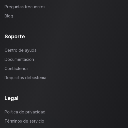
Preguntas frecuentes
Blog
Soporte
Centro de ayuda
Documentación
Contáctenos
Requisitos del sistema
Legal
Política de privacidad
Términos de servicio