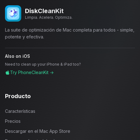
DiskCleanKit
Limpia. Acelera. Optimiza.
La suite de optimización de Mac completa para todos - simple,
potente y efectiva.
Also on iOS
Need to clean up your iPhone & iPad too?
Try PhoneCleanKit →
Producto
Características
Precios
Descargar en el Mac App Store