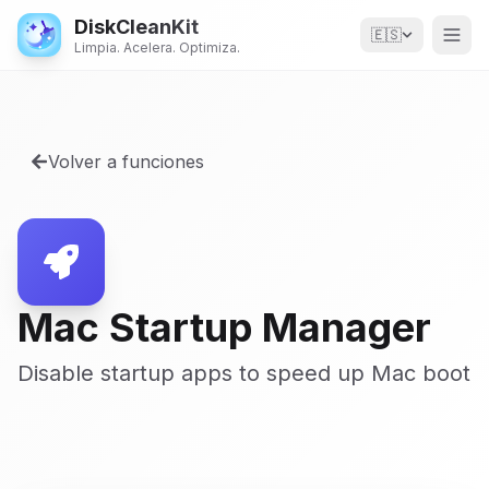
DiskCleanKit
🇪🇸
Limpia. Acelera. Optimiza.
Volver a funciones
Mac Startup Manager
Disable startup apps to speed up Mac boot