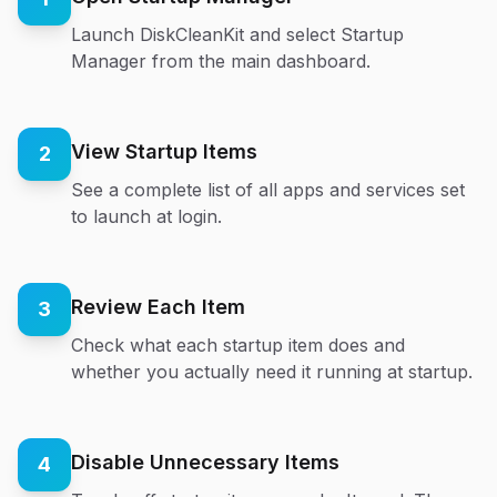
Launch DiskCleanKit and select Startup
Manager from the main dashboard.
View Startup Items
2
See a complete list of all apps and services set
to launch at login.
Review Each Item
3
Check what each startup item does and
whether you actually need it running at startup.
Disable Unnecessary Items
4