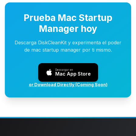
Prueba Mac Startup
Manager hoy
Descarga DiskCleanKit y experimenta el poder
de mac startup manager por ti mismo.
Descargar en
Mac App Store
or Download Directly (Coming Soon)