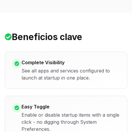
Beneficios clave
Complete Visibility
See all apps and services configured to
launch at startup in one place.
Easy Toggle
Enable or disable startup items with a single
click - no digging through System
Preferences.