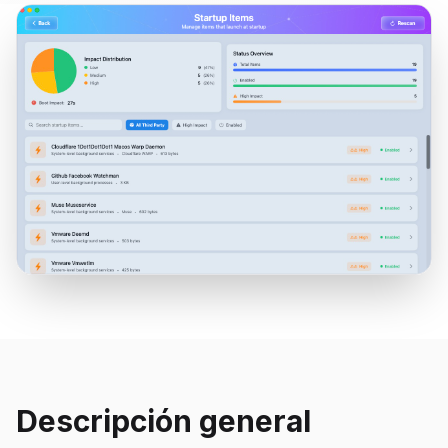
Descripción general