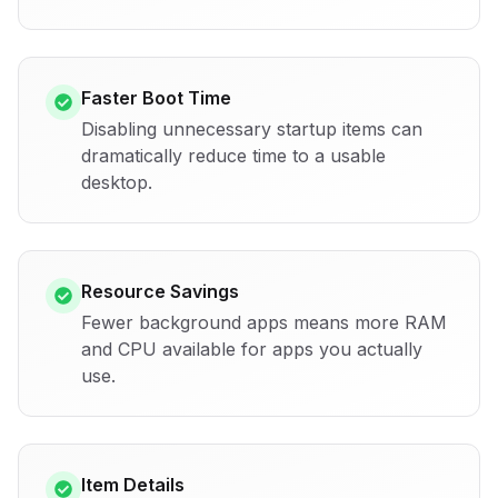
Faster Boot Time
Disabling unnecessary startup items can
dramatically reduce time to a usable
desktop.
Resource Savings
Fewer background apps means more RAM
and CPU available for apps you actually
use.
Item Details