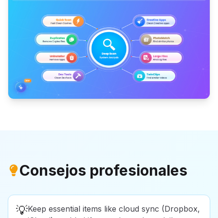
Consejos profesionales
💡
Keep essential items like cloud sync (Dropbox,