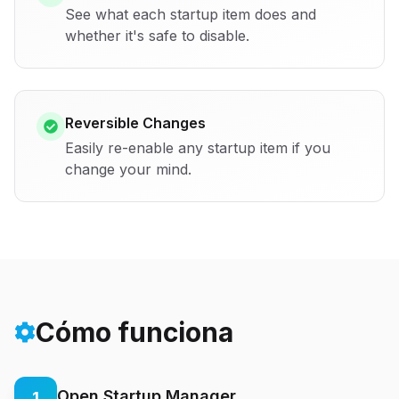
See what each startup item does and
whether it's safe to disable.
Reversible Changes
Easily re-enable any startup item if you
change your mind.
Cómo funciona
Open Startup Manager
1