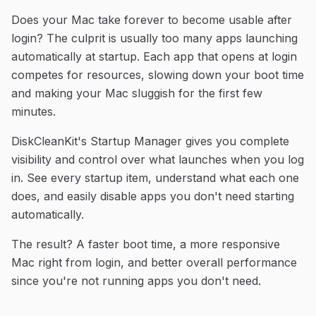
Does your Mac take forever to become usable after
login? The culprit is usually too many apps launching
automatically at startup. Each app that opens at login
competes for resources, slowing down your boot time
and making your Mac sluggish for the first few
minutes.
DiskCleanKit's Startup Manager gives you complete
visibility and control over what launches when you log
in. See every startup item, understand what each one
does, and easily disable apps you don't need starting
automatically.
The result? A faster boot time, a more responsive
Mac right from login, and better overall performance
since you're not running apps you don't need.