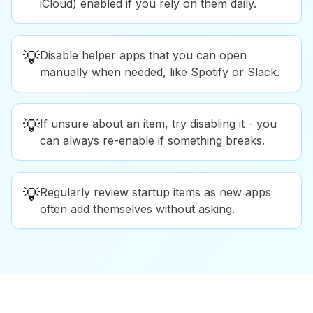
iCloud) enabled if you rely on them daily.
💡
Disable helper apps that you can open
manually when needed, like Spotify or Slack.
💡
If unsure about an item, try disabling it - you
can always re-enable if something breaks.
💡
Regularly review startup items as new apps
often add themselves without asking.