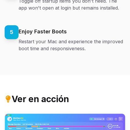
Toggle off startup items you don't need. The
app won't open at login but remains installed.
Enjoy Faster Boots
5
Restart your Mac and experience the improved
boot time and responsiveness.
Ver en acción