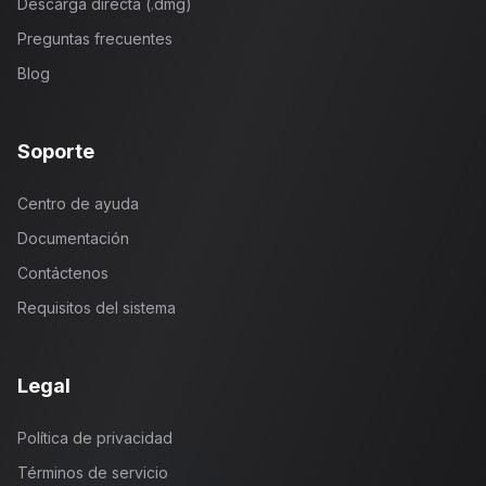
Descarga directa (.dmg)
Preguntas frecuentes
Blog
Soporte
Centro de ayuda
Documentación
Contáctenos
Requisitos del sistema
Legal
Política de privacidad
Términos de servicio