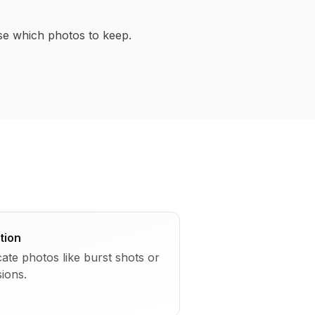
se which photos to keep.
tion
cate photos like burst shots or
sions.