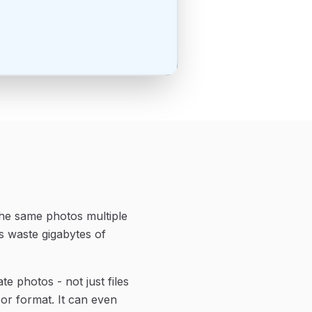
the same photos multiple
s waste gigabytes of
e photos - not just files
 or format. It can even