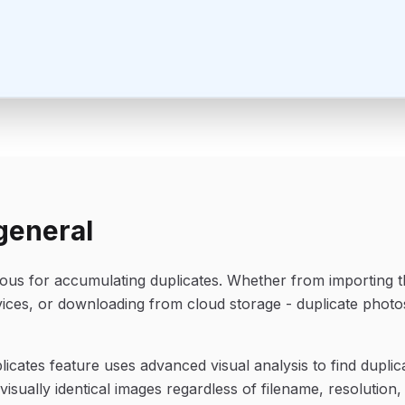
general
rious for accumulating duplicates. Whether from importing 
vices, or downloading from cloud storage - duplicate photo
icates feature uses advanced visual analysis to find duplicat
isually identical images regardless of filename, resolution,