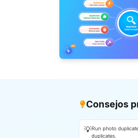
Consejos p
💡
Run photo duplicat
duplicates.