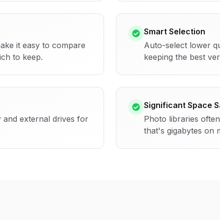
Smart Selection
ake it easy to compare
Auto-select lower qu
ch to keep.
keeping the best ver
Significant Space 
 and external drives for
Photo libraries ofte
that's gigabytes on