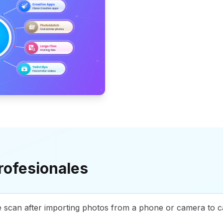
rofesionales
e scan after importing photos from a phone or camera to c