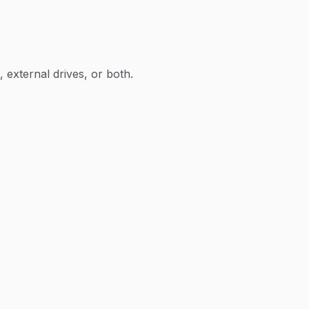
 external drives, or both.