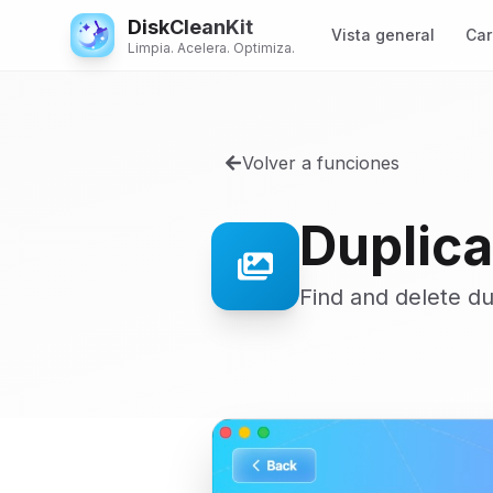
DiskCleanKit
Vista general
Car
Limpia. Acelera. Optimiza.
Volver a funciones
Duplica
Find and delete d