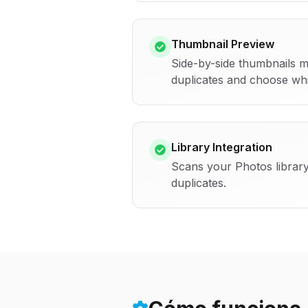
Thumbnail Preview
Side-by-side thumbnails m
duplicates and choose whi
Library Integration
Scans your Photos library
duplicates.