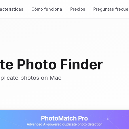
acterísticas
Cómo funciona
Precios
Preguntas frecue
te Photo Finder
uplicate photos on Mac