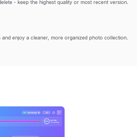
delete - keep the highest quality or most recent version.
 and enjoy a cleaner, more organized photo collection.