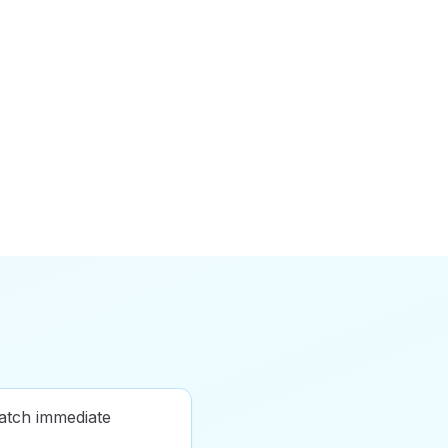
atch immediate