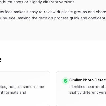
 burst shots or slightly different versions.
terface makes it easy to review duplicate groups and choo
e-by-side, making the decision process quick and confident.
e
Similar Photo Detec
hotos, not just same-name
Identifies near-dupli
ent formats and
slightly different ver