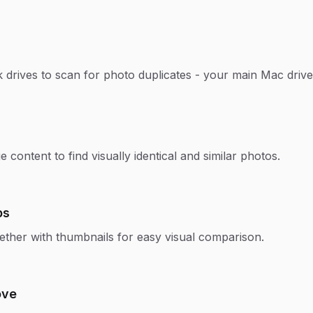
 drives to scan for photo duplicates - your main Mac drive,
content to find visually identical and similar photos.
ps
ether with thumbnails for easy visual comparison.
ove