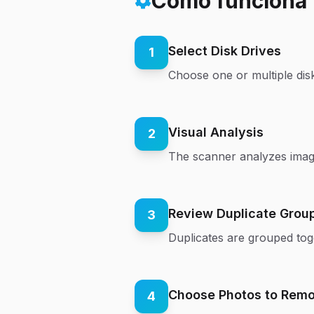
Cómo funciona
Select Disk Drives
1
Choose one or multiple disk
Visual Analysis
2
The scanner analyzes image 
Review Duplicate Grou
3
Duplicates are grouped tog
Choose Photos to Rem
4