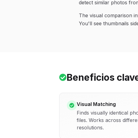
detect similar photos from
The visual comparison in
You'll see thumbnails sid
Beneficios clav
Visual Matching
Finds visually identical p
files. Works across differ
resolutions.