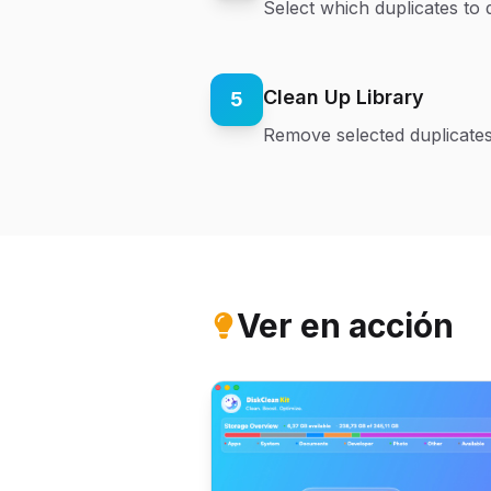
Select which duplicates to 
Clean Up Library
5
Remove selected duplicates
Ver en acción