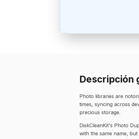
Descripción 
Photo libraries are noto
times, syncing across de
precious storage.
DiskCleanKit's Photo Dupl
with the same name, but v