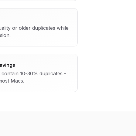
ality or older duplicates while
sion.
Savings
n contain 10-30% duplicates -
 most Macs.