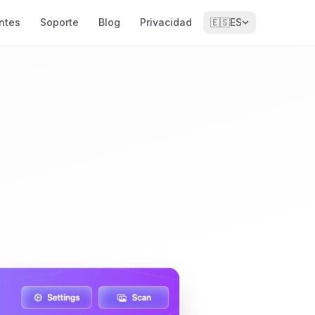
ntes
Soporte
Blog
Privacidad
🇪🇸
ES