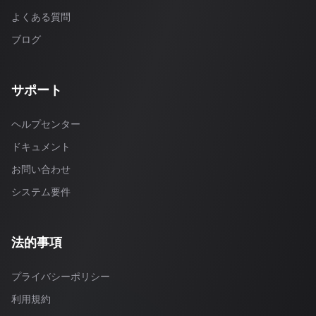
よくある質問
ブログ
サポート
ヘルプセンター
ドキュメント
お問い合わせ
システム要件
法的事項
プライバシーポリシー
利用規約