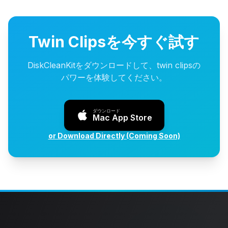
Twin Clipsを今すぐ試す
DiskCleanKitをダウンロードして、twin clipsの
パワーを体験してください。
ダウンロード
Mac App Store
or Download Directly (Coming Soon)