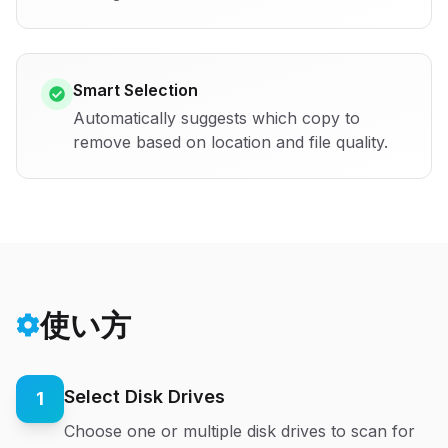
Smart Selection
Automatically suggests which copy to
remove based on location and file quality.
使い方
Select Disk Drives
1
Choose one or multiple disk drives to scan for