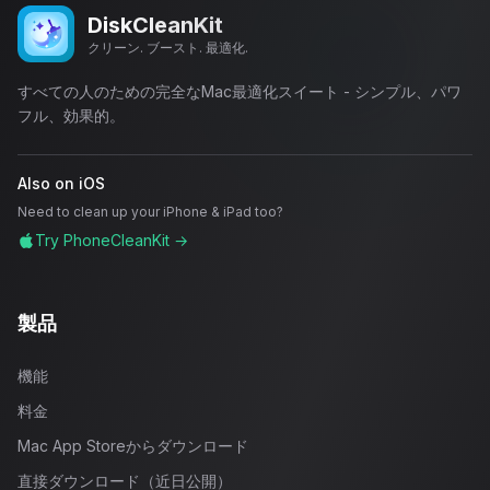
DiskCleanKit
クリーン. ブースト. 最適化.
すべての人のための完全なMac最適化スイート - シンプル、パワ
フル、効果的。
Also on iOS
Need to clean up your iPhone & iPad too?
Try PhoneCleanKit →
製品
機能
料金
Mac App Storeからダウンロード
直接ダウンロード（近日公開）