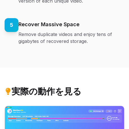
version of each unique video.
Recover Massive Space
5
Remove duplicate videos and enjoy tens of
gigabytes of recovered storage.
実際の動作を見る