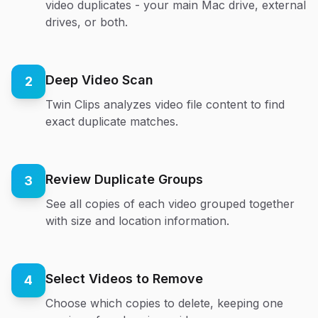
video duplicates - your main Mac drive, external
drives, or both.
Deep Video Scan
2
Twin Clips analyzes video file content to find
exact duplicate matches.
Review Duplicate Groups
3
See all copies of each video grouped together
with size and location information.
Select Videos to Remove
4
Choose which copies to delete, keeping one