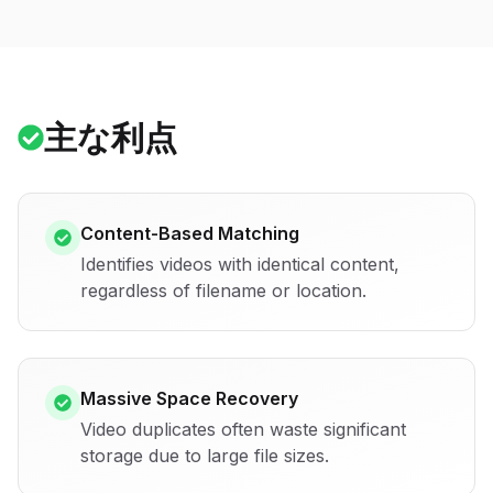
主な利点
Content-Based Matching
Identifies videos with identical content,
regardless of filename or location.
Massive Space Recovery
Video duplicates often waste significant
storage due to large file sizes.