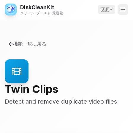
DiskCleanKit
🇯🇵
クリーン. ブースト. 最適化.
機能一覧に戻る
Twin Clips
Detect and remove duplicate video files