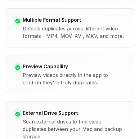
Multiple Format Support
Detects duplicates across different video
formats - MP4, MOV, AVI, MKV, and more.
Preview Capability
Preview videos directly in the app to
confirm they're truly duplicates.
External Drive Support
Scan external drives to find video
duplicates between your Mac and backup
storage.