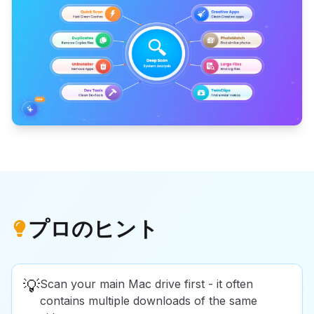
プロのヒント
💡
Scan your main Mac drive first - it often
contains multiple downloads of the same