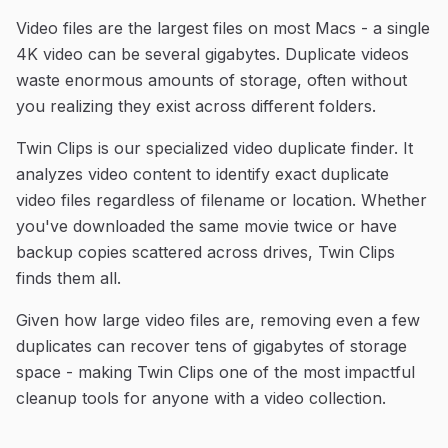
Video files are the largest files on most Macs - a single
4K video can be several gigabytes. Duplicate videos
waste enormous amounts of storage, often without
you realizing they exist across different folders.
Twin Clips is our specialized video duplicate finder. It
analyzes video content to identify exact duplicate
video files regardless of filename or location. Whether
you've downloaded the same movie twice or have
backup copies scattered across drives, Twin Clips
finds them all.
Given how large video files are, removing even a few
duplicates can recover tens of gigabytes of storage
space - making Twin Clips one of the most impactful
cleanup tools for anyone with a video collection.