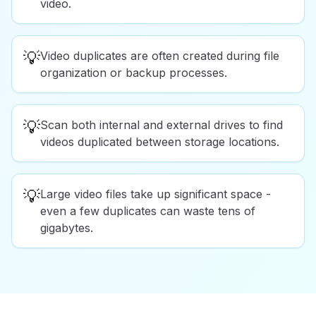
video.
💡
Video duplicates are often created during file
organization or backup processes.
💡
Scan both internal and external drives to find
videos duplicated between storage locations.
💡
Large video files take up significant space -
even a few duplicates can waste tens of
gigabytes.